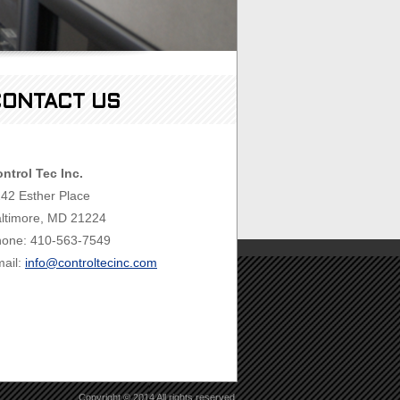
ONTACT US
ntrol Tec Inc.
42 Esther Place
ltimore, MD 21224
one: 410-563-7549
ail:
info@controltecinc.com
Copyright © 2014 All rights reserved.