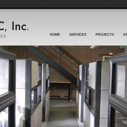
HOME
SERVICES
PROJECTS
A