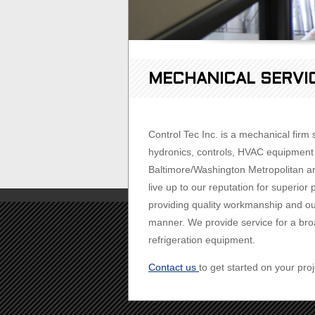
MECHANICAL SERVI
Control Tec Inc. is a mechanical firm
hydronics, controls, HVAC equipment i
Baltimore/Washington Metropolitan are
live up to our reputation for superi
providing quality workmanship and out
manner. We provide service for a broa
refrigeration equipment.
Contact us
to get started on your proj