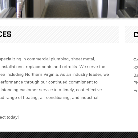
CES
C
 specializing in commercial plumbing, sheet metal,
Co
nstallations, replacements and retrofits. We serve the
32
a including Northern Virginia. As an industry leader, we
Ba
or performance through our continued commitment to
Ph
standing customer service in a timely, cost-effective
Em
d range of heating, air conditioning, and industrial
ect today!