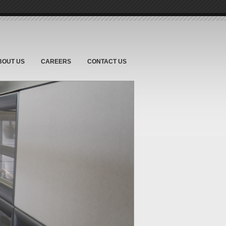
BOUT US
CAREERS
CONTACT US