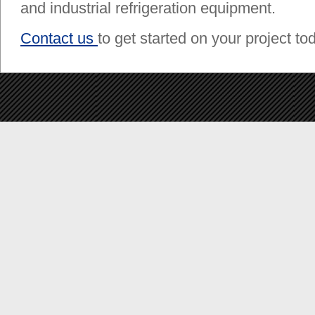
and industrial refrigeration equipment.
Contact us
to get started on your project to