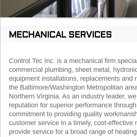
MECHANICAL SERVICES
Control Tec Inc. is a mechanical firm special
commercial plumbing, sheet metal, hydroni
equipment installations, replacements and r
the Baltimore/Washington Metropolitan area
Northern Virginia. As an industry leader, we 
reputation for superior performance through
commitment to providing quality workmansh
customer service in a timely, cost-effectiv
provide service for a broad range of heating,