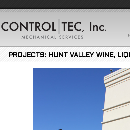
PROJECTS: HUNT VALLEY WINE, LIQ