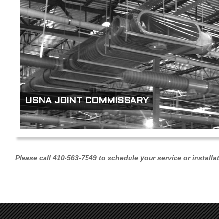
USNA JOINT COMMISSARY
Please call 410-563-7549 to schedule your service or installa