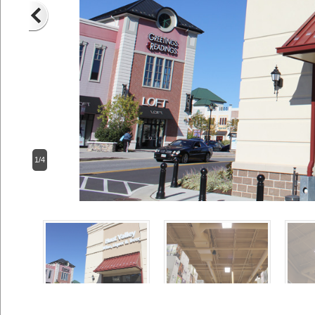
2/4
Previous