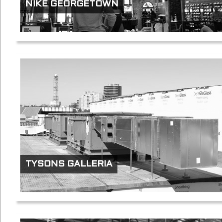
NIKE GEORGETOWN
TYSONS GALLERIA