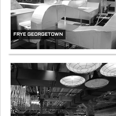
FRYE GEORGETOWN