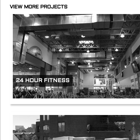
VIEW MORE PROJECTS
24 HOUR FITNESS